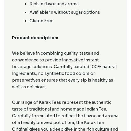
Rich in flavor and aroma
Available in without sugar options
Gluten Free
Product description:
We believe in combining quality, taste and
convenience to provide innovative instant
beverage solutions. Carefully curated 100% natural
ingredients, no synthetic food colors or
preservatives ensures that every sip is healthy as
well as delicious.
Our range of Karak Teas represent the authentic
taste of traditional and homemade Indian Tea.
Carefully formulated to reflect the flavor and aroma
of a freshly brewed pot of tea, the Karak Tea
Original gives you a deep dive in the rich culture and