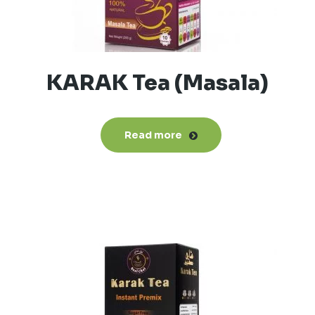
KARAK Tea (Masala)
Read more