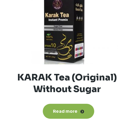
KARAK Tea (Original)
Without Sugar
Read more