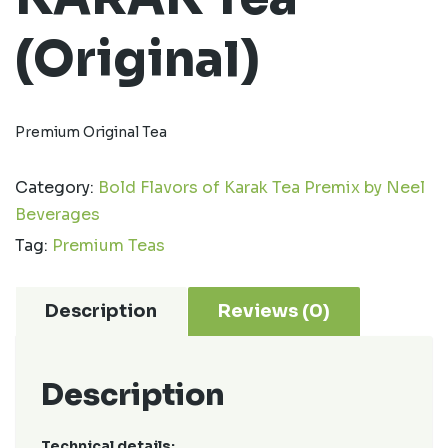
(Original)
Premium Original Tea
Category:
Bold Flavors of Karak Tea Premix by Neel
Beverages
Tag:
Premium Teas
Description
Reviews (0)
Description
Technical details: