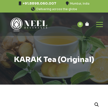
+91.8898.060.007
Mumbai, India
Delivering across the globe
0
KARAK Tea (Original)