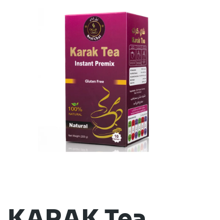
KARAK Tea