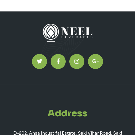
Address
D-202, Ansa Industrial Estate, Saki Vihar Road, Saki