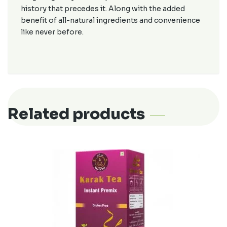
history that precedes it. Along with the added
benefit of all-natural ingredients and convenience
like never before.
Related products