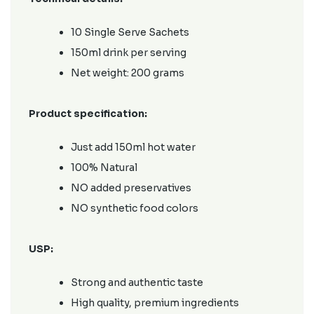
10 Single Serve Sachets
150ml drink per serving
Net weight: 200 grams
Product specification:
Just add 150ml hot water
100% Natural
NO added preservatives
NO synthetic food colors
USP:
Strong and authentic taste
High quality, premium ingredients