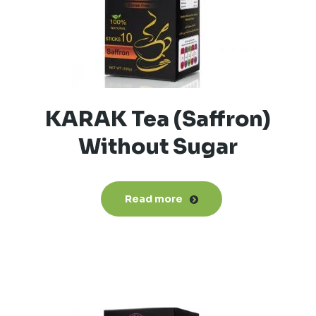
KARAK Tea (Saffron)
Without Sugar
Read more