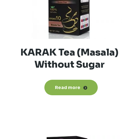
KARAK Tea (Masala)
Without Sugar
Read more