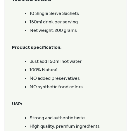
10 Single Serve Sachets
150ml drink per serving
Net weight: 200 grams
Product specification:
Just add 150ml hot water
100% Natural
NO added preservatives
NO synthetic food colors
USP:
Strong and authentic taste
High quality, premium ingredients