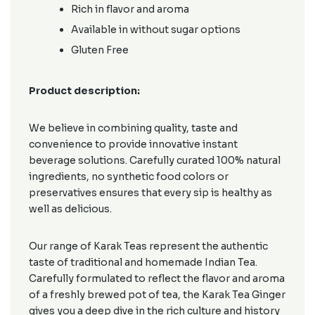
Rich in flavor and aroma
Available in without sugar options
Gluten Free
Product description:
We believe in combining quality, taste and
convenience to provide innovative instant
beverage solutions. Carefully curated 100% natural
ingredients, no synthetic food colors or
preservatives ensures that every sip is healthy as
well as delicious.
Our range of Karak Teas represent the authentic
taste of traditional and homemade Indian Tea.
Carefully formulated to reflect the flavor and aroma
of a freshly brewed pot of tea, the Karak Tea Ginger
gives you a deep dive in the rich culture and history