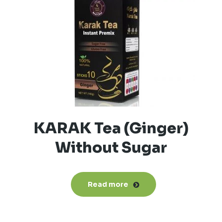
KARAK Tea (Ginger)
Without Sugar
Read more