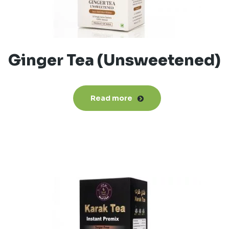
Ginger Tea (Unsweetened)
Read more