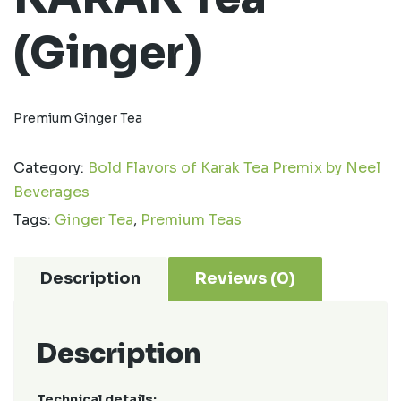
(Ginger)
Premium Ginger Tea
Category:
Bold Flavors of Karak Tea Premix by Neel
Beverages
Tags:
Ginger Tea
,
Premium Teas
Description
Reviews (0)
Description
Technical details: