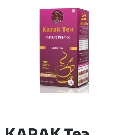
KARAK Tea