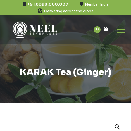
+91.8898.060.007
Mumbai, India
Delivering across the globe
0
KARAK Tea (Ginger)