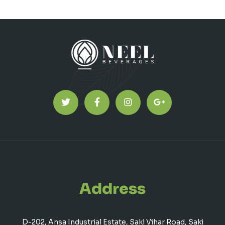
Address
D-202, Ansa Industrial Estate, Saki Vihar Road, Saki