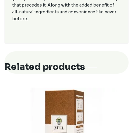
that precedes it. Along with the added benefit of
all-natural ingredients and convenience like never
before.
Related products