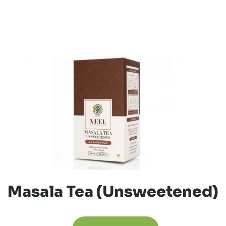
Masala Tea (Unsweetened)