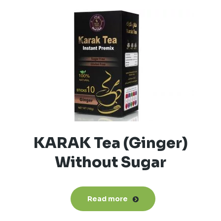
KARAK Tea (Ginger)
Without Sugar
Read more