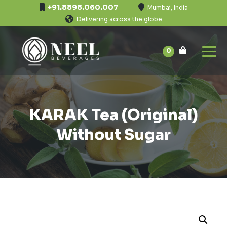
+91.8898.060.007
Mumbai, India
Delivering across the globe
0
KARAK Tea (Original)
Without Sugar