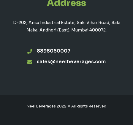
Address
D-202, Ansa Industrial Estate, Saki Vihar Road, Saki
Naka, Andheri (East). Mumbai 400072.
8898060007
sales@neelbeverages.com
Neel Beverages 2022 © All Rights Reserved