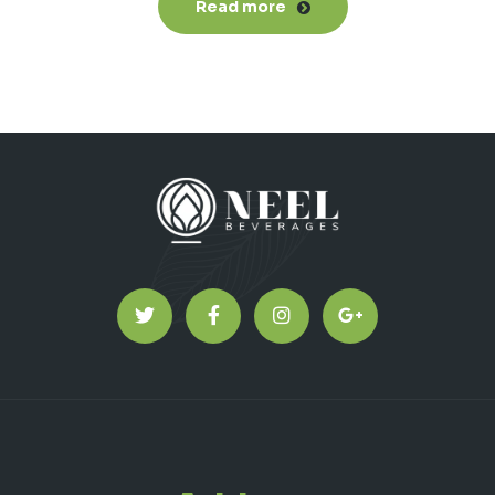
Read more