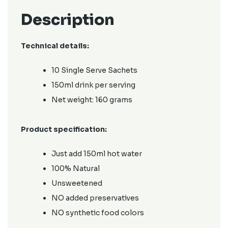
Description
Technical details:
10 Single Serve Sachets
150ml drink per serving
Net weight: 160 grams
Product specification:
Just add 150ml hot water
100% Natural
Unsweetened
NO added preservatives
NO synthetic food colors