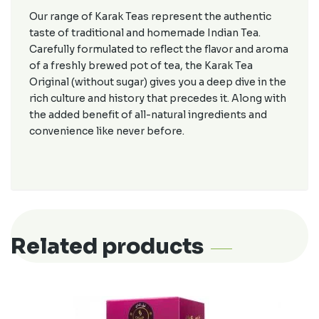
Our range of Karak Teas represent the authentic
taste of traditional and homemade Indian Tea.
Carefully formulated to reflect the flavor and aroma
of a freshly brewed pot of tea, the Karak Tea
Original (without sugar) gives you a deep dive in the
rich culture and history that precedes it. Along with
the added benefit of all-natural ingredients and
convenience like never before.
Related products