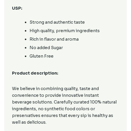
USP:
Strong and authentic taste
High quality, premium ingredients
Rich in flavor and aroma
No added Sugar
Gluten Free
Product description:
We believe in combining quality, taste and
convenience to provide innovative instant
beverage solutions. Carefully curated 100% natural
ingredients, no synthetic food colors or
preservatives ensures that every sip is healthy as
well as delicious.