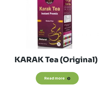
KARAK Tea (Original)
Read more