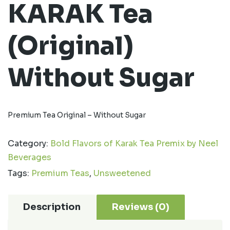
KARAK Tea
(Original)
Without Sugar
Premium Tea Original – Without Sugar
Category:
Bold Flavors of Karak Tea Premix by Neel
Beverages
Tags:
Premium Teas
,
Unsweetened
Description
Reviews (0)