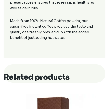
preservatives ensures that every sip is healthy as
well as delicious.
Made from 100% Natural Coffee powder, our
sugar-free instant coffee provides the taste and
quality of a freshly brewed cup with the added
benefit of just adding hot water.
Related products