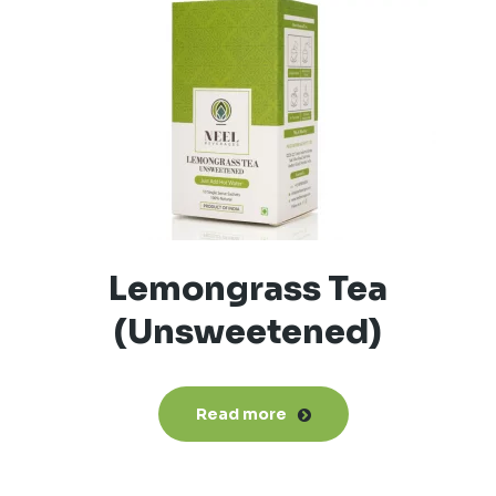
Lemongrass Tea
(Unsweetened)
Read more