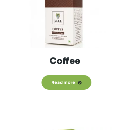
Coffee
Read more