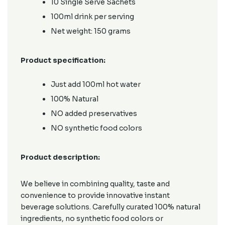
10 Single Serve Sachets
100ml drink per serving
Net weight: 150 grams
Product specification:
Just add 100ml hot water
100% Natural
NO added preservatives
NO synthetic food colors
Product description:
We believe in combining quality, taste and
convenience to provide innovative instant
beverage solutions. Carefully curated 100% natural
ingredients, no synthetic food colors or