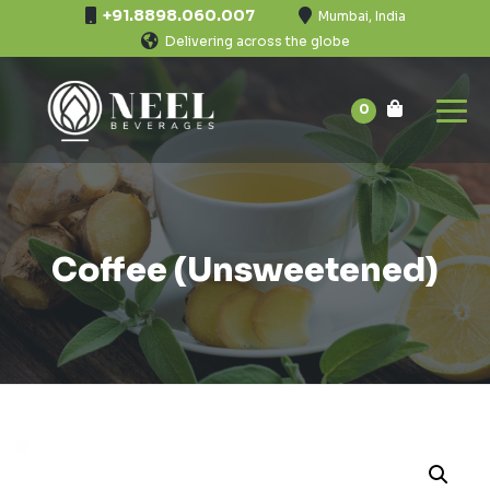
+91.8898.060.007
Mumbai, India
Delivering across the globe
0
Coffee (Unsweetened)