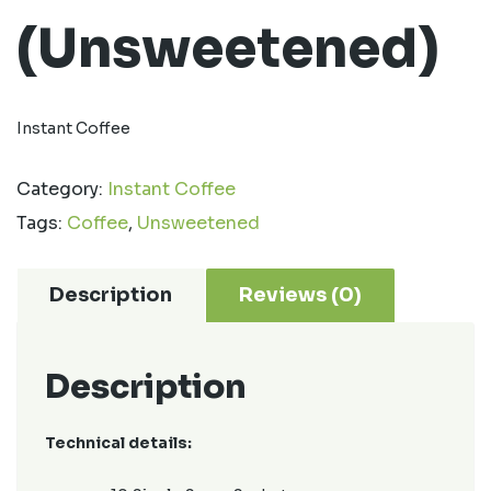
(Unsweetened)
Instant Coffee
Category:
Instant Coffee
Tags:
Coffee
,
Unsweetened
Description
Reviews (0)
Description
Technical details: