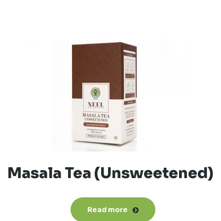
Masala Tea (Unsweetened)
Read more