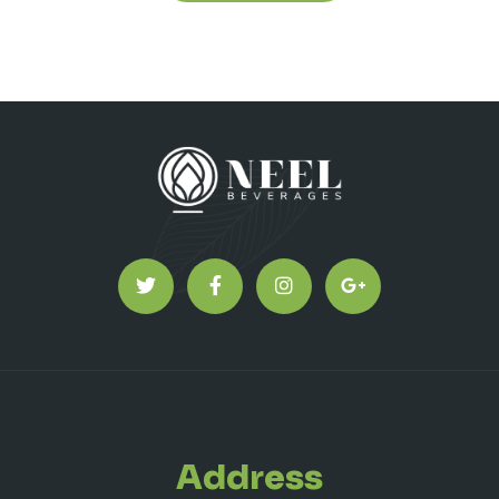
Address