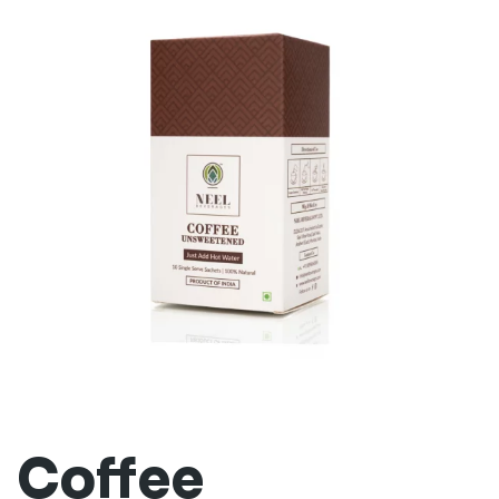
Coffee