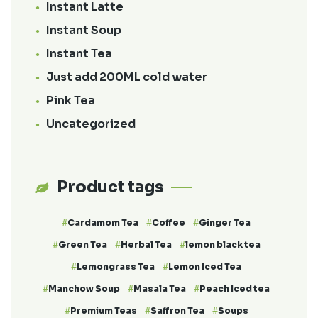
Instant Latte
Instant Soup
Instant Tea
Just add 200ML cold water
Pink Tea
Uncategorized
Product tags
Cardamom Tea
Coffee
Ginger Tea
Green Tea
Herbal Tea
lemon black tea
Lemongrass Tea
Lemon Iced Tea
Manchow Soup
Masala Tea
Peach Iced tea
Premium Teas
Saffron Tea
Soups