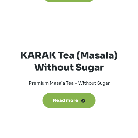
KARAK Tea (Masala)
Without Sugar
Premium Masala Tea – Without Sugar
Read more