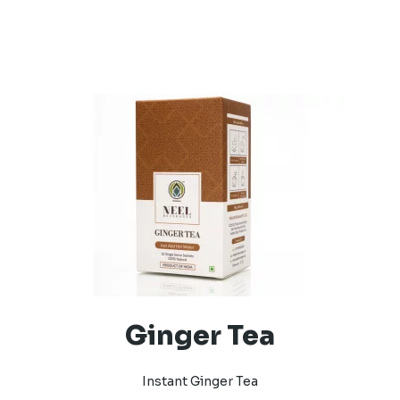
Ginger Tea
Instant Ginger Tea