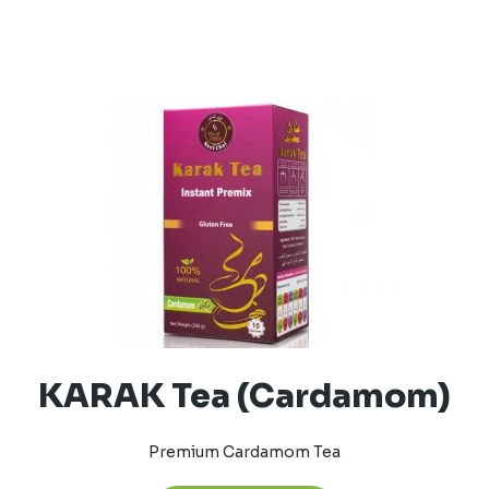
KARAK Tea (Cardamom)
Premium Cardamom Tea