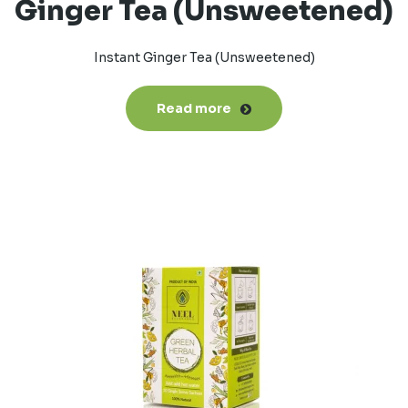
Ginger Tea (Unsweetened)
Instant Ginger Tea (Unsweetened)
Read more