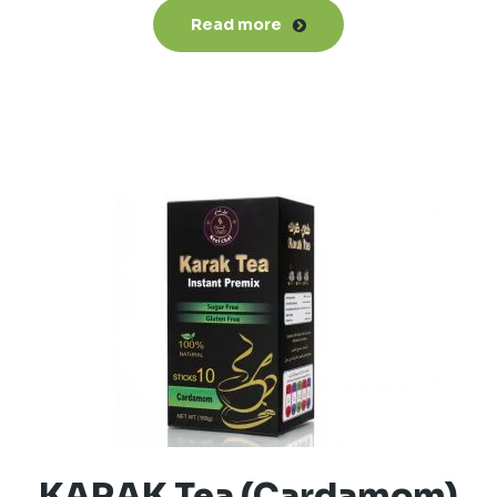
Read more
KARAK Tea (Cardamom)