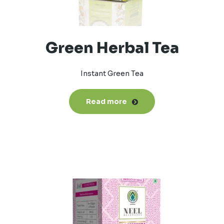
Green Herbal Tea
Instant Green Tea
Read more