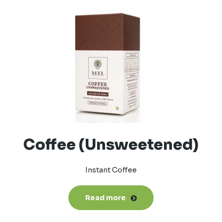
Coffee (Unsweetened)
Instant Coffee
Read more