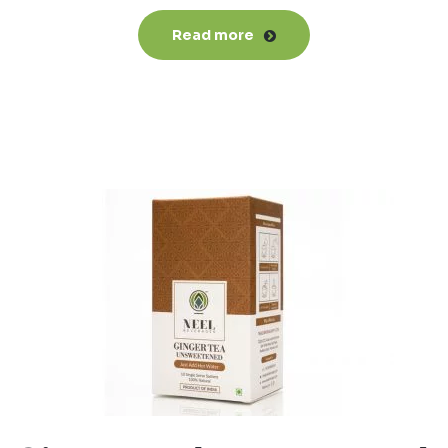
Read more