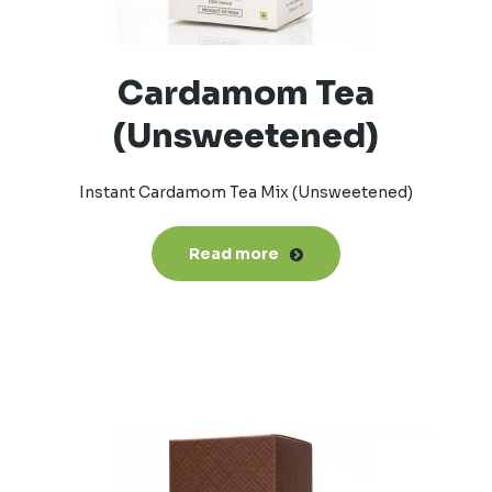
Cardamom Tea
(Unsweetened)
Instant Cardamom Tea Mix (Unsweetened)
Read more