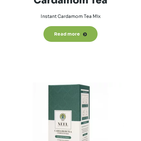
Cardamom Tea
Instant Cardamom Tea Mix
Read more