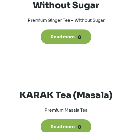
Without Sugar
Premium Ginger Tea – Without Sugar
Read more
KARAK Tea (Masala)
Premium Masala Tea
Read more