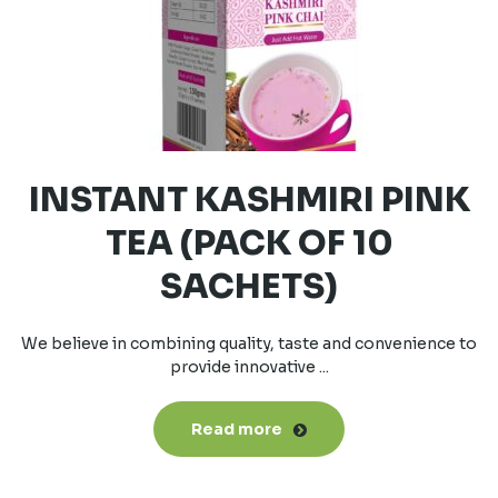
INSTANT KASHMIRI PINK
TEA (PACK OF 10
SACHETS)
We believe in combining quality, taste and convenience to
provide innovative ...
Read more