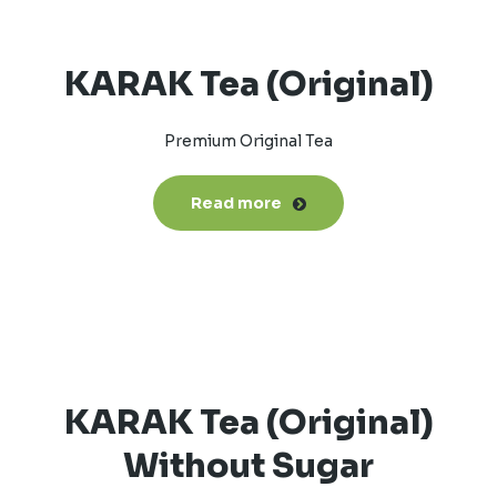
KARAK Tea (Original)
Premium Original Tea
Read more
KARAK Tea (Original)
Without Sugar