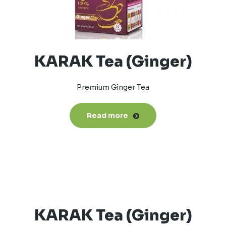
KARAK Tea (Ginger)
Premium Ginger Tea
Read more
KARAK Tea (Ginger)