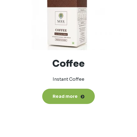
Coffee
Instant Coffee
Read more