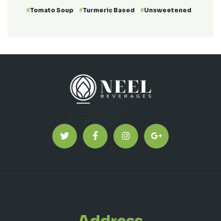
Tomato Soup
Turmeric Based
Unsweetened