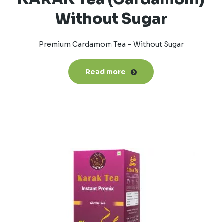
Without Sugar
Premium Cardamom Tea – Without Sugar
Read more