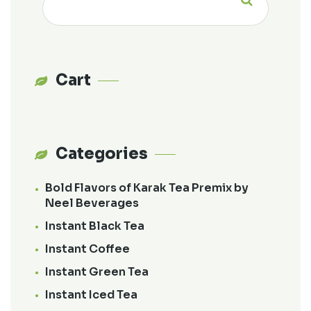
for:
Cart
Categories
Bold Flavors of Karak Tea Premix by
Neel Beverages
Instant Black Tea
Instant Coffee
Instant Green Tea
Instant Iced Tea