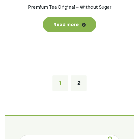
Premium Tea Original – Without Sugar
Read more
1
2
Search