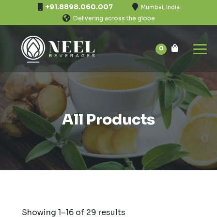
+91.8898.060.007
Mumbai, India
Delivering across the globe
0
All Products
Showing 1–16 of 29 results