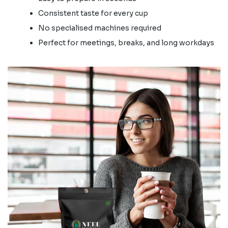
Consistent taste for every cup
No specialised machines required
Perfect for meetings, breaks, and long workdays