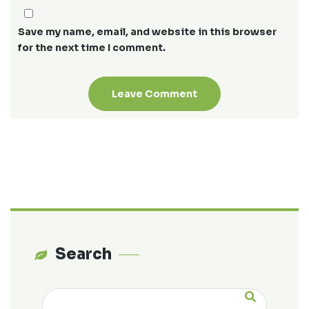
Save my name, email, and website in this browser
for the next time I comment.
Search