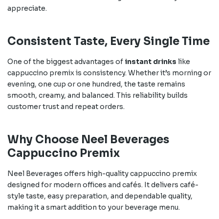
appreciate.
Consistent Taste, Every Single Time
One of the biggest advantages of
instant drinks
like
cappuccino premix is consistency. Whether it’s morning or
evening, one cup or one hundred, the taste remains
smooth, creamy, and balanced. This reliability builds
customer trust and repeat orders.
Why Choose Neel Beverages
Cappuccino Premix
Neel Beverages offers high-quality cappuccino premix
designed for modern offices and cafés. It delivers café-
style taste, easy preparation, and dependable quality,
making it a smart addition to your beverage menu.