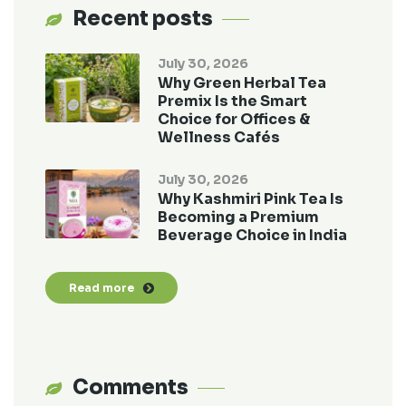
Recent posts
July 30, 2026
Why Green Herbal Tea
Premix Is the Smart
Choice for Offices &
Wellness Cafés
July 30, 2026
Why Kashmiri Pink Tea Is
Becoming a Premium
Beverage Choice in India
Read more
Comments