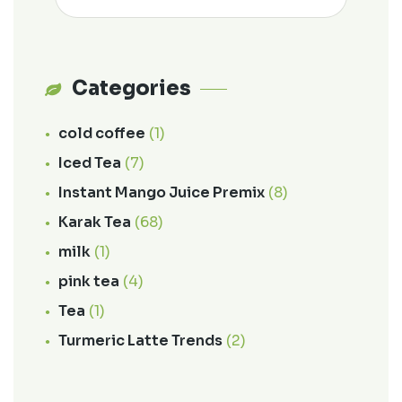
Categories
cold coffee
(1)
Iced Tea
(7)
Instant Mango Juice Premix
(8)
Karak Tea
(68)
milk
(1)
pink tea
(4)
Tea
(1)
Turmeric Latte Trends
(2)