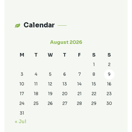
Calendar
August 2026
M
T
W
T
F
S
S
1
2
3
4
5
6
7
8
9
10
11
12
13
14
15
16
17
18
19
20
21
22
23
24
25
26
27
28
29
30
31
« Jul