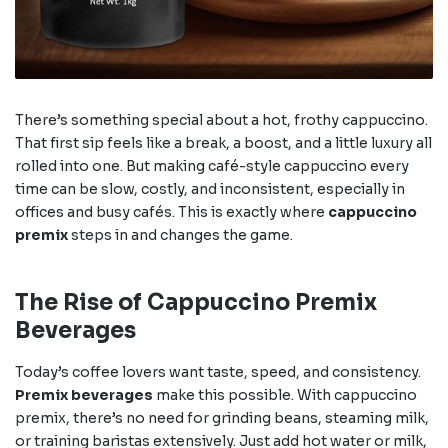
There’s something special about a hot, frothy cappuccino.
That first sip feels like a break, a boost, and a little luxury all
rolled into one. But making café-style cappuccino every
time can be slow, costly, and inconsistent, especially in
offices and busy cafés. This is exactly where
cappuccino
premix
steps in and changes the game.
The Rise of Cappuccino Premix
Beverages
Today’s coffee lovers want taste, speed, and consistency.
Premix beverages
make this possible. With cappuccino
premix, there’s no need for grinding beans, steaming milk,
or training baristas extensively. Just add hot water or milk,