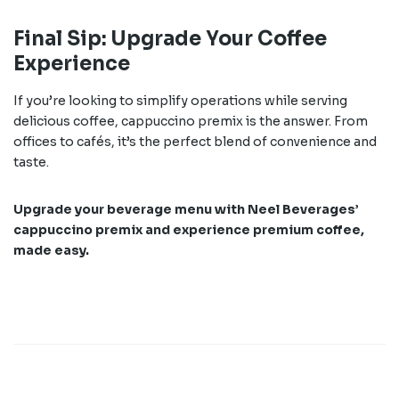
Final Sip: Upgrade Your Coffee
Experience
If you’re looking to simplify operations while serving
delicious coffee, cappuccino premix is the answer. From
offices to cafés, it’s the perfect blend of convenience and
taste.
Upgrade your beverage menu with Neel Beverages’
cappuccino premix and experience premium coffee,
made easy.