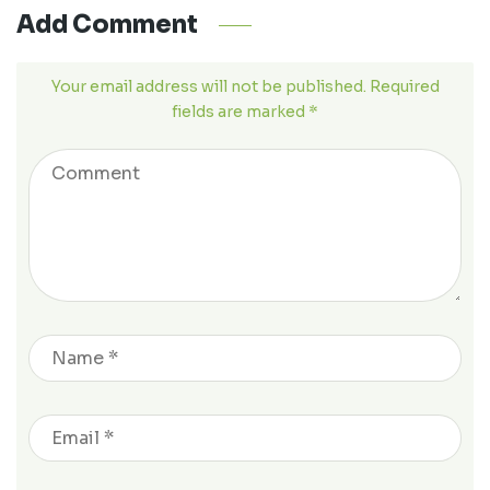
Add Comment
Your email address will not be published. Required
fields are marked *