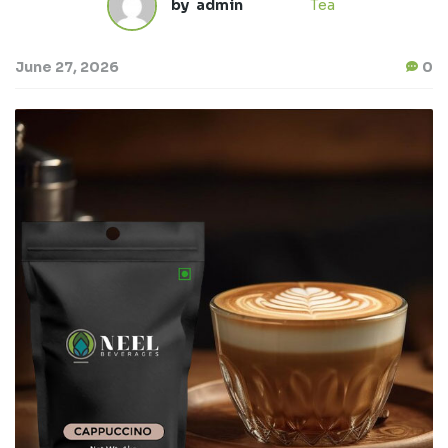
by
admin
Tea
June 27, 2026
0