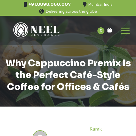
+91.8898.060.007
Mumbai, India
Delivering across the globe
0
Why Cappuccino Premix Is
the Perfect Café-Style
Coffee for Offices & Cafés
Karak