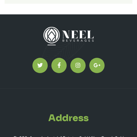
Address