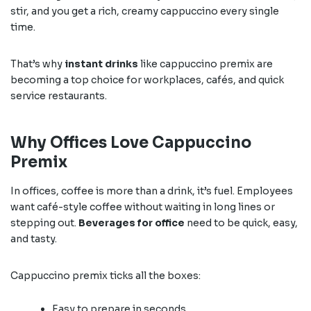
stir, and you get a rich, creamy cappuccino every single
time.
That’s why
instant drinks
like cappuccino premix are
becoming a top choice for workplaces, cafés, and quick
service restaurants.
Why Offices Love Cappuccino
Premix
In offices, coffee is more than a drink, it’s fuel. Employees
want café-style coffee without waiting in long lines or
stepping out.
Beverages for office
need to be quick, easy,
and tasty.
Cappuccino premix ticks all the boxes:
Easy to prepare in seconds