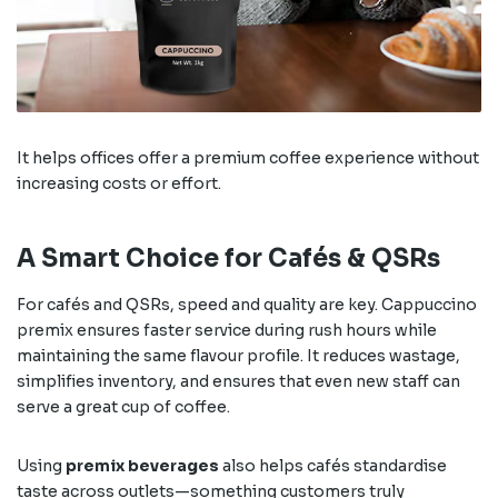
It helps offices offer a premium coffee experience without
increasing costs or effort.
A Smart Choice for Cafés & QSRs
For cafés and QSRs, speed and quality are key. Cappuccino
premix ensures faster service during rush hours while
maintaining the same flavour profile. It reduces wastage,
simplifies inventory, and ensures that even new staff can
serve a great cup of coffee.
Using
premix beverages
also helps cafés standardise
taste across outlets—something customers truly