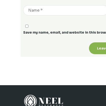
Save my name, email, and website in this brow