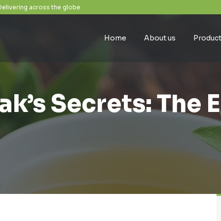
Delivering across the globe
Home
About us
Produc
k’s Secrets: The 