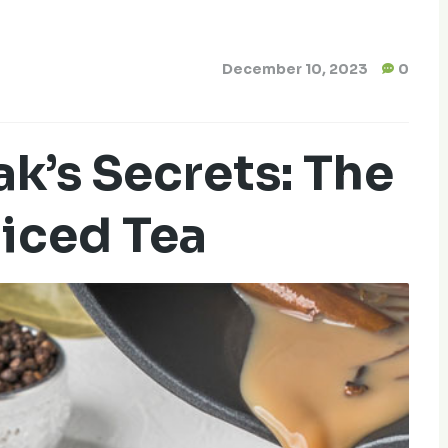
December 10, 2023
0
k’s Secrets: The
piced Tea