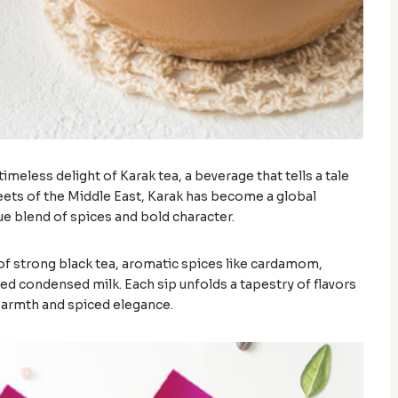
meless delight of Karak tea, a beverage that tells a tale
streets of the Middle East, Karak has become a global
que blend of spices and bold character.
n of strong black tea, aromatic spices like cardamom,
d condensed milk. Each sip unfolds a tapestry of flavors
warmth and spiced elegance.