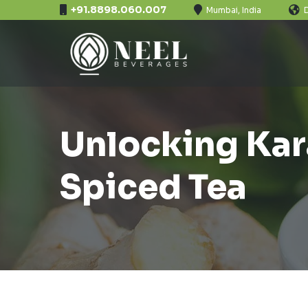
+91.8898.060.007
Mumbai, India
Unlocking Kara
Spiced Tea