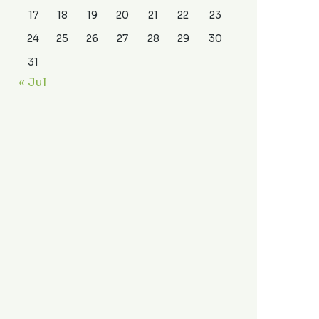
17
18
19
20
21
22
23
24
25
26
27
28
29
30
31
« Jul