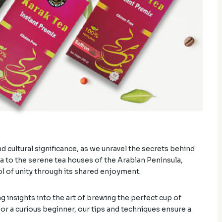
d cultural significance, as we unravel the secrets behind
dia to the serene tea houses of the Arabian Peninsula,
 of unity through its shared enjoyment.
g insights into the art of brewing the perfect cup of
r a curious beginner, our tips and techniques ensure a