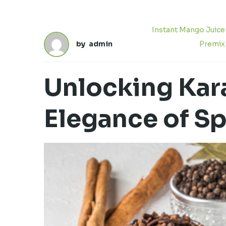
Instant Mango Juice
by
admin
Premix
Unlocking Kara
Elegance of S