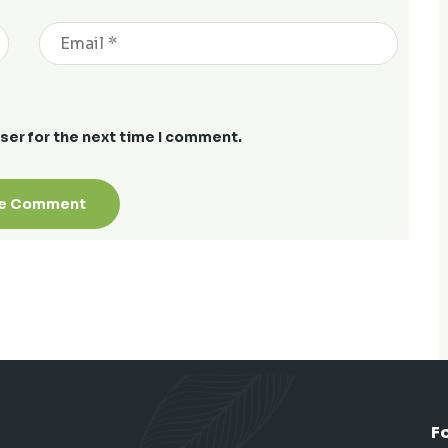
ser for the next time I comment.
F