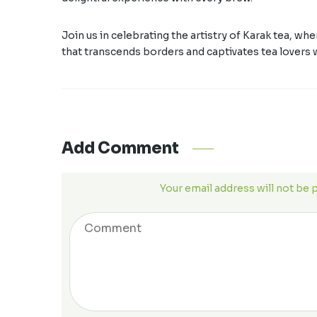
Join us in celebrating the artistry of Karak tea, wh
that transcends borders and captivates tea lovers 
Add Comment
Your email address will not be 