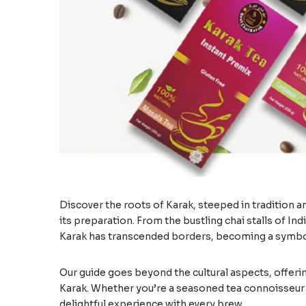
Discover the roots of Karak, steeped in tradition an
its preparation. From the bustling chai stalls of In
Karak has transcended borders, becoming a symbol
Our guide goes beyond the cultural aspects, offerin
Karak. Whether you’re a seasoned tea connoisseur o
delightful experience with every brew.