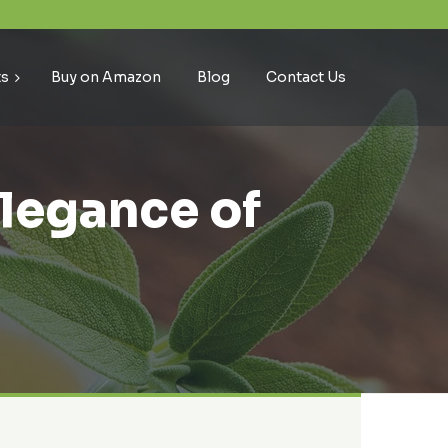
ts
Buy on Amazon
Blog
Contact Us
Elegance of