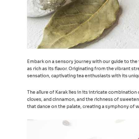
Embark on a sensory journey with our guide to the ti
as rich as its flavor. Originating from the vibrant 
sensation, captivating tea enthusiasts with its uni
The allure of Karak lies in its intricate combinatio
cloves, and cinnamon, and the richness of sweetene
that dance on the palate, creating a symphony of 