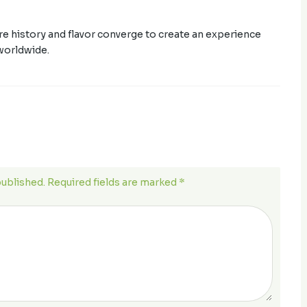
ere history and flavor converge to create an experience
worldwide.
published. Required fields are marked *