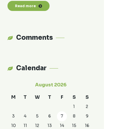
Read more
Comments
Calendar
August 2026
M
T
W
T
F
S
S
1
2
3
4
5
6
7
8
9
10
11
12
13
14
15
16