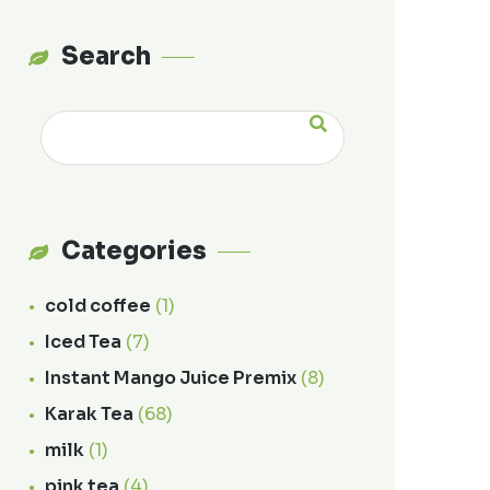
Search
Categories
cold coffee
(1)
Iced Tea
(7)
Instant Mango Juice Premix
(8)
Karak Tea
(68)
milk
(1)
pink tea
(4)