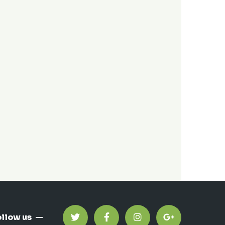
ollow us