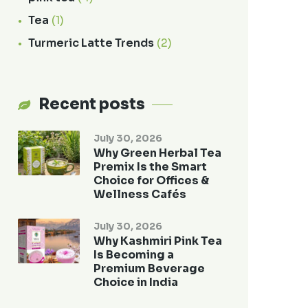
Tea
(1)
Turmeric Latte Trends
(2)
Recent posts
July 30, 2026
Why Green Herbal Tea
Premix Is the Smart
Choice for Offices &
Wellness Cafés
July 30, 2026
Why Kashmiri Pink Tea
Is Becoming a
Premium Beverage
Choice in India