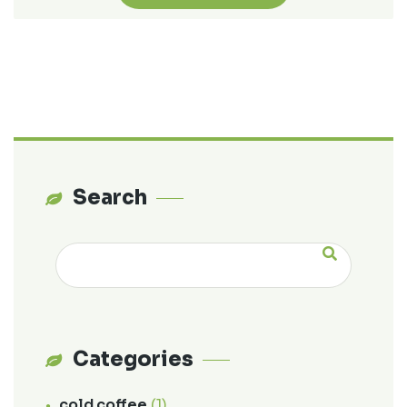
Search
Categories
cold coffee
(1)