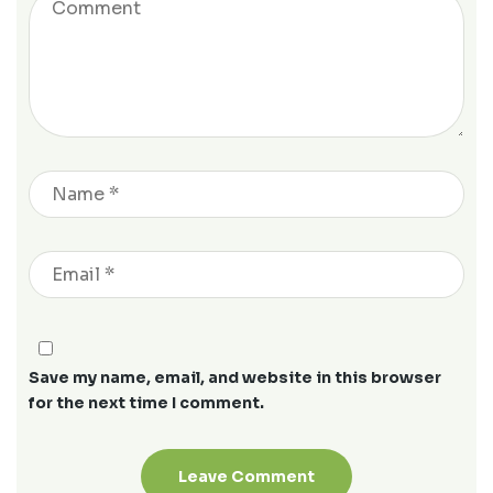
Save my name, email, and website in this browser
for the next time I comment.