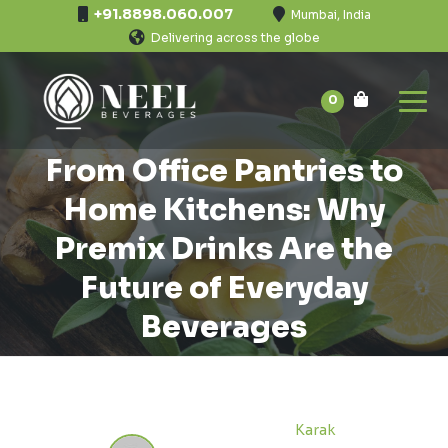
+91.8898.060.007
Mumbai, India
Delivering across the globe
0
From Office Pantries to
Home Kitchens: Why
Premix Drinks Are the
Future of Everyday
Beverages
Karak