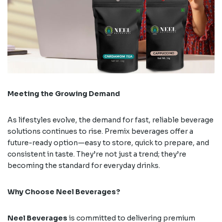
Meeting the Growing Demand
As lifestyles evolve, the demand for fast, reliable beverage
solutions continues to rise. Premix beverages offer a
future-ready option—easy to store, quick to prepare, and
consistent in taste. They’re not just a trend; they’re
becoming the standard for everyday drinks.
Why Choose Neel Beverages?
Neel Beverages
is committed to delivering premium