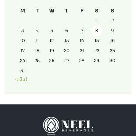
M
T
W
T
F
S
S
1
2
3
4
5
6
7
8
9
10
11
12
13
14
15
16
17
18
19
20
21
22
23
24
25
26
27
28
29
30
31
« Jul