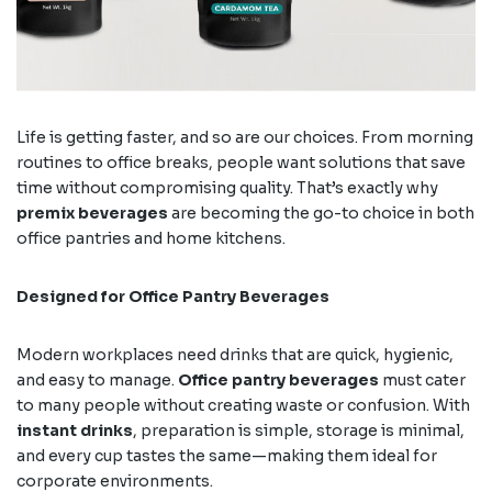
Life is getting faster, and so are our choices. From morning
routines to office breaks, people want solutions that save
time without compromising quality. That’s exactly why
premix beverages
are becoming the go-to choice in both
office pantries and home kitchens.
Designed for Office Pantry Beverages
Modern workplaces need drinks that are quick, hygienic,
and easy to manage.
Office pantry beverages
must cater
to many people without creating waste or confusion. With
instant drinks
, preparation is simple, storage is minimal,
and every cup tastes the same—making them ideal for
corporate environments.