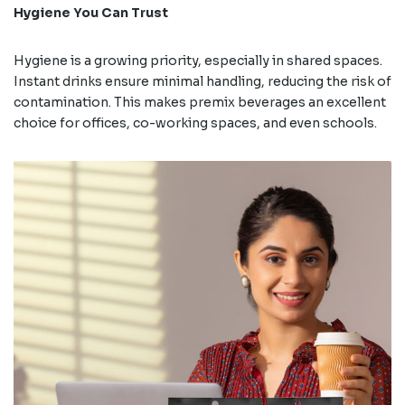
Hygiene You Can Trust
Hygiene is a growing priority, especially in shared spaces.
Instant drinks ensure minimal handling, reducing the risk of
contamination. This makes premix beverages an excellent
choice for offices, co-working spaces, and even schools.