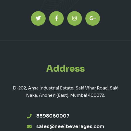
Address
D-202, Ansa Industrial Estate, Saki Vihar Road, Saki
Naka, Andheri (East). Mumbai 400072.
8898060007
sales@neelbeverages.com