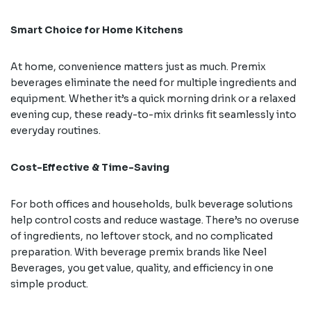
Smart Choice for Home Kitchens
At home, convenience matters just as much. Premix
beverages eliminate the need for multiple ingredients and
equipment. Whether it’s a quick morning drink or a relaxed
evening cup, these ready-to-mix drinks fit seamlessly into
everyday routines.
Cost-Effective & Time-Saving
For both offices and households, bulk beverage solutions
help control costs and reduce wastage. There’s no overuse
of ingredients, no leftover stock, and no complicated
preparation. With beverage premix brands like Neel
Beverages, you get value, quality, and efficiency in one
simple product.