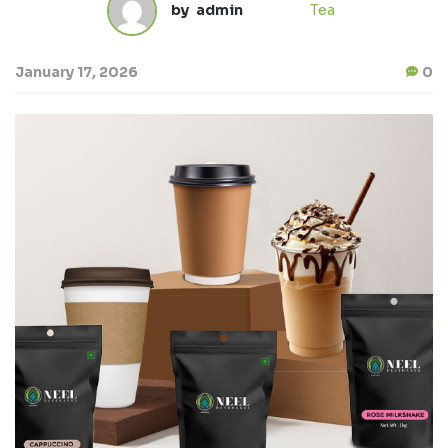
by
admin
Tea
January 17, 2026
0