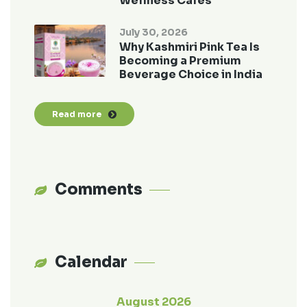
Wellness Cafés
July 30, 2026
Why Kashmiri Pink Tea Is
Becoming a Premium
Beverage Choice in India
Read more
Comments
Calendar
August 2026