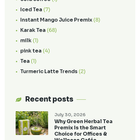
Iced Tea
(7)
Instant Mango Juice Premix
(8)
Karak Tea
(68)
milk
(1)
pink tea
(4)
Tea
(1)
Turmeric Latte Trends
(2)
Recent posts
July 30, 2026
Why Green Herbal Tea
Premix Is the Smart
Choice for Offices &