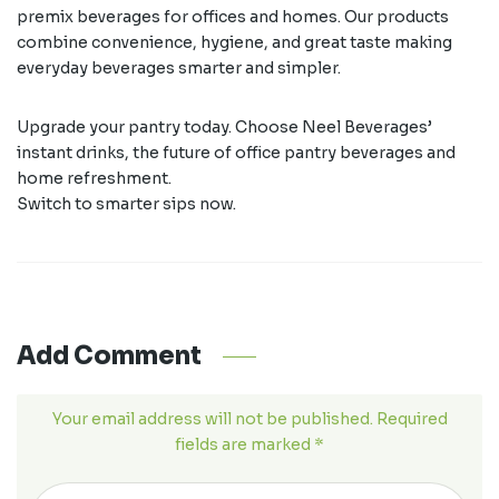
premix beverages for offices and homes. Our products
combine convenience, hygiene, and great taste making
everyday beverages smarter and simpler.
Upgrade your pantry today. Choose Neel Beverages’
instant drinks, the future of office pantry beverages and
home refreshment.
Switch to smarter sips now.
Add Comment
Your email address will not be published. Required
fields are marked *