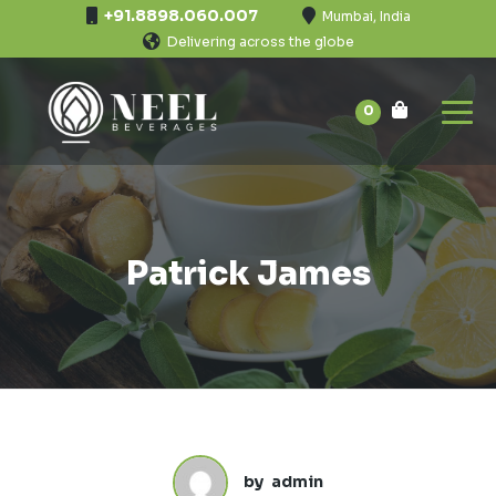
+91.8898.060.007
Mumbai, India
Delivering across the globe
0
Patrick James
by
admin