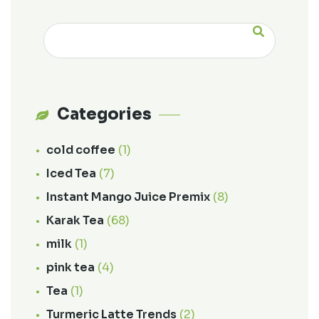
Categories
cold coffee
(1)
Iced Tea
(7)
Instant Mango Juice Premix
(8)
Karak Tea
(68)
milk
(1)
pink tea
(4)
Tea
(1)
Turmeric Latte Trends
(2)