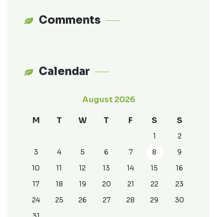
Comments
Calendar
August 2026
M
T
W
T
F
S
S
1
2
3
4
5
6
7
8
9
10
11
12
13
14
15
16
17
18
19
20
21
22
23
24
25
26
27
28
29
30
31