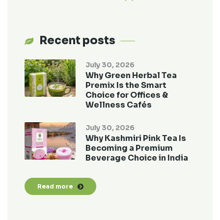
Recent posts
July 30, 2026
Why Green Herbal Tea
Premix Is the Smart
Choice for Offices &
Wellness Cafés
July 30, 2026
Why Kashmiri Pink Tea Is
Becoming a Premium
Beverage Choice in India
Read more