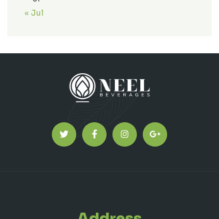
« Jul
Address