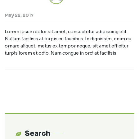
May 22, 2017
Lorem ipsum dolor sit amet, consectetur adipiscing elit.
Nullam facilisis at turpis eu faucibus. In dignissim, enim eu
ornare aliquet, metus ex tempor neque, sit amet efficitur
turpis lorem et odio. Nam congue in orci at facilisis
Search