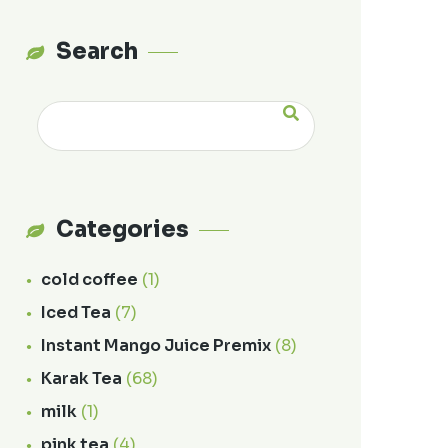
Search
Categories
cold coffee
(1)
Iced Tea
(7)
Instant Mango Juice Premix
(8)
Karak Tea
(68)
milk
(1)
pink tea
(4)