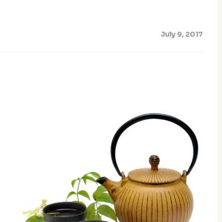
July 9, 2017