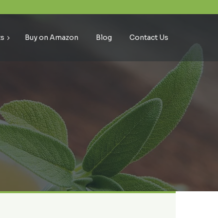
ts
Buy on Amazon
Blog
Contact Us