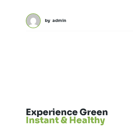
by
admin
Experience Green
Instant & Healthy