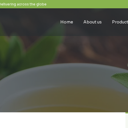
Delivering across the globe
Home
About us
Produc