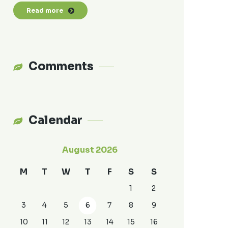
Read more
Comments
Calendar
August 2026
M
T
W
T
F
S
S
1
2
3
4
5
6
7
8
9
10
11
12
13
14
15
16