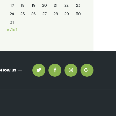
17
18
19
20
21
22
23
24
25
26
27
28
29
30
31
« Jul
ollow us