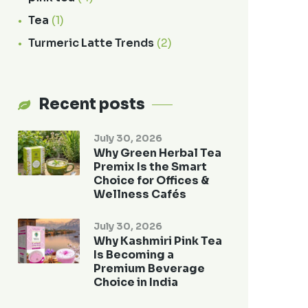
Tea
(1)
Turmeric Latte Trends
(2)
Recent posts
July 30, 2026
Why Green Herbal Tea
Premix Is the Smart
Choice for Offices &
Wellness Cafés
July 30, 2026
Why Kashmiri Pink Tea
Is Becoming a
Premium Beverage
Choice in India