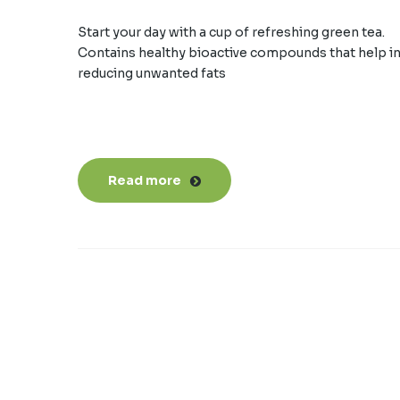
Start your day with a cup of refreshing green tea.
Contains healthy bioactive compounds that help i
reducing unwanted fats
Read more