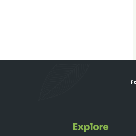
F
Explore