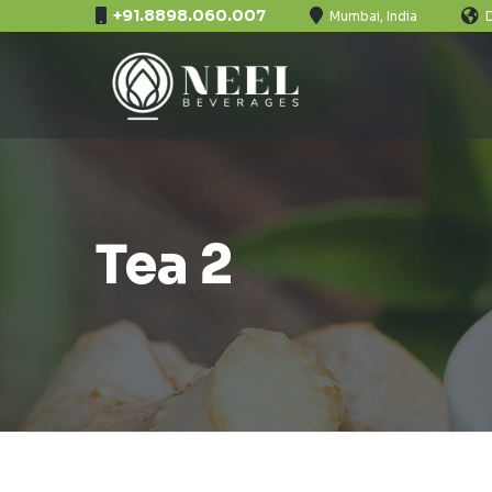
+91.8898.060.007
Mumbai, India
Tea 2