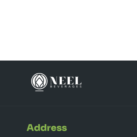
Address