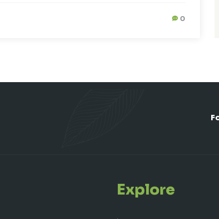
0
F
Explore