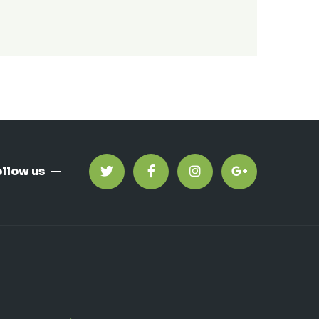
ollow us