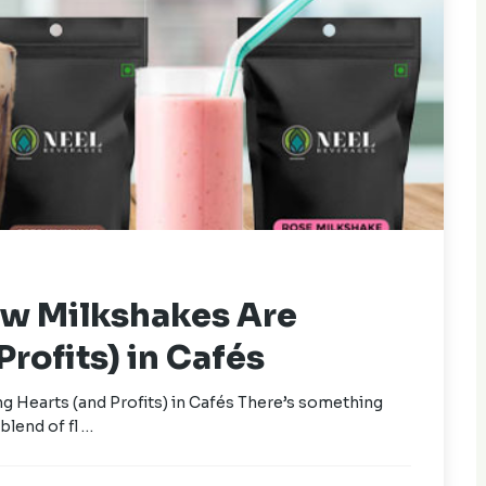
ow Milkshakes Are
rofits) in Cafés
 Hearts (and Profits) in Cafés There’s something
blend of fl …