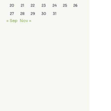
20
21
22
23
24
25
26
27
28
29
30
31
« Sep
Nov »