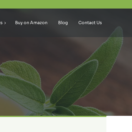
ts
Buy on Amazon
Blog
Contact Us