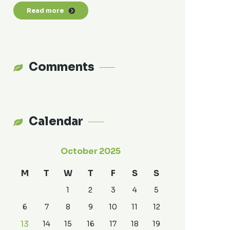
Read more
Comments
Calendar
October 2025
M
T
W
T
F
S
S
1
2
3
4
5
6
7
8
9
10
11
12
13
14
15
16
17
18
19