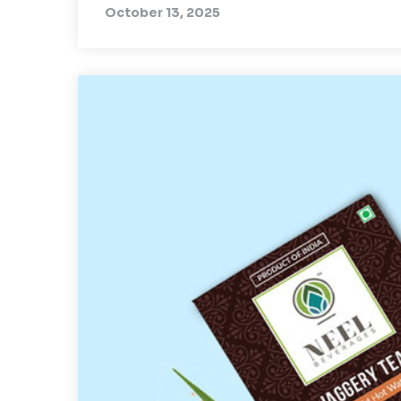
October 13, 2025