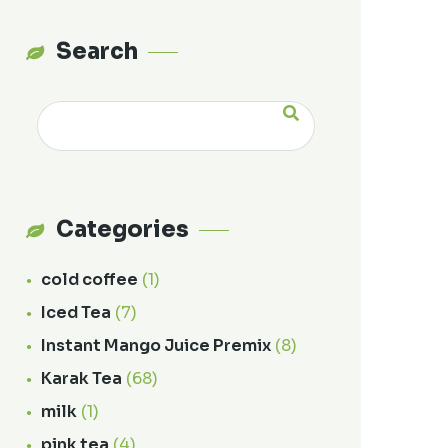
Search
Categories
cold coffee
(1)
Iced Tea
(7)
Instant Mango Juice Premix
(8)
Karak Tea
(68)
milk
(1)
pink tea
(4)