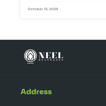
October 13, 2025
Address