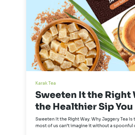
Karak Tea
Sweeten It the Right
the Healthier Sip Yo
Sweeten It the Right Way: Why Jaggery Tea Is 
most of us can’t imagine it without a spoonful 