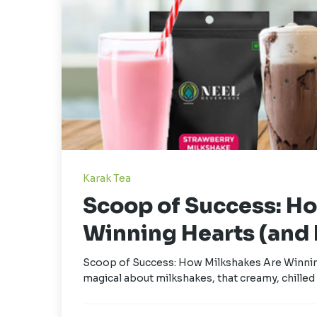
Karak Tea
Scoop of Success: H
Winning Hearts (and P
Scoop of Success: How Milkshakes Are Winning
magical about milkshakes, that creamy, chilled 