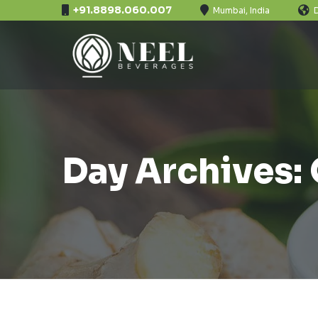
+91.8898.060.007
Mumbai, India
Day Archives: 