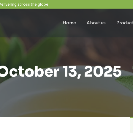
Delivering across the globe
Home
About us
Produc
October 13, 2025