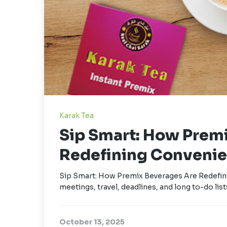
Karak Tea
Sip Smart: How Prem
Redefining Convenie
Sip Smart: How Premix Beverages Are Redefini
meetings, travel, deadlines, and long to-do lists
October 13, 2025