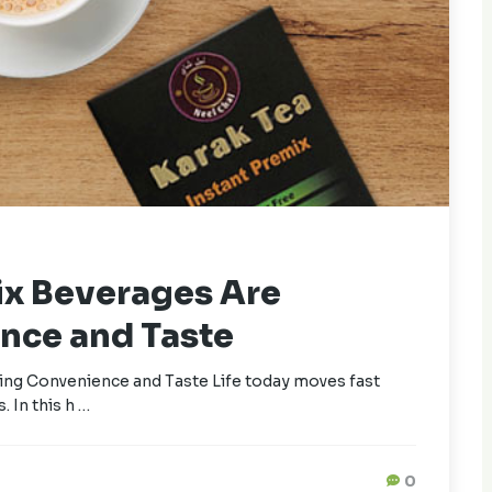
ix Beverages Are
nce and Taste
ng Convenience and Taste Life today moves fast
. In this h …
0