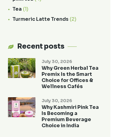
Tea
(1)
Turmeric Latte Trends
(2)
Recent posts
July 30, 2026
Why Green Herbal Tea
Premix Is the Smart
Choice for Offices &
Wellness Cafés
July 30, 2026
Why Kashmiri Pink Tea
Is Becoming a
Premium Beverage
Choice in India