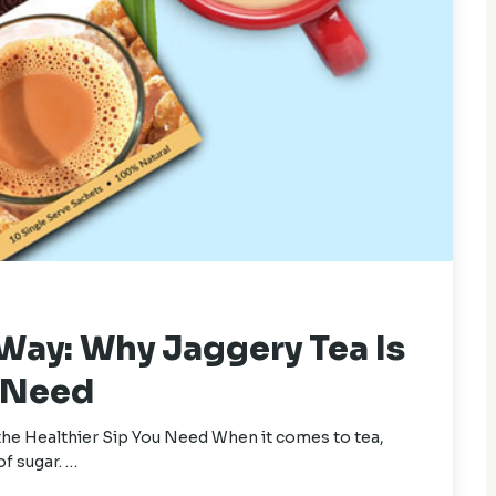
 Way: Why Jaggery Tea Is
u Need
the Healthier Sip You Need When it comes to tea,
of sugar. …