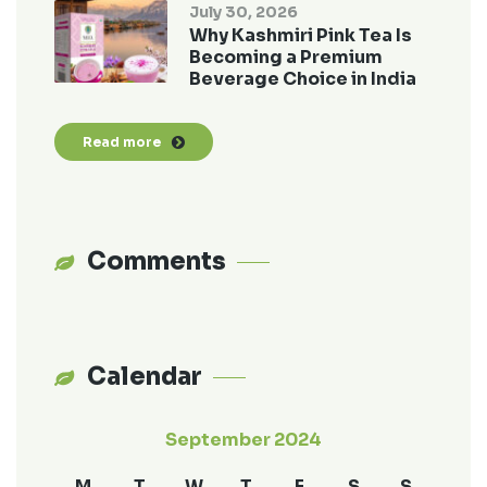
July 30, 2026
Why Kashmiri Pink Tea Is
Becoming a Premium
Beverage Choice in India
Read more
Comments
Calendar
September 2024
M
T
W
T
F
S
S