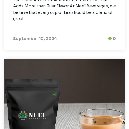
Adds More than Just Flavor At Neel Beverages, we
believe that every cup of tea should be a blend of
great …
September 10, 2024
0