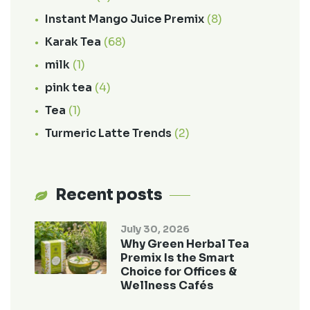
Instant Mango Juice Premix
(8)
Karak Tea
(68)
milk
(1)
pink tea
(4)
Tea
(1)
Turmeric Latte Trends
(2)
Recent posts
July 30, 2026
Why Green Herbal Tea
Premix Is the Smart
Choice for Offices &
Wellness Cafés