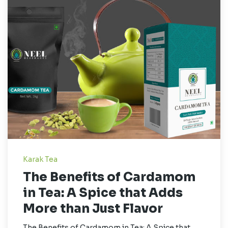
Karak Tea
The Benefits of Cardamom
in Tea: A Spice that Adds
More than Just Flavor
The Benefits of Cardamom in Tea: A Spice that