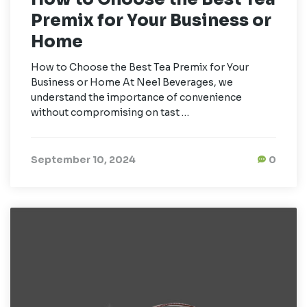
Premix for Your Business or
Home
How to Choose the Best Tea Premix for Your
Business or Home At Neel Beverages, we
understand the importance of convenience
without compromising on tast …
September 10, 2024
0