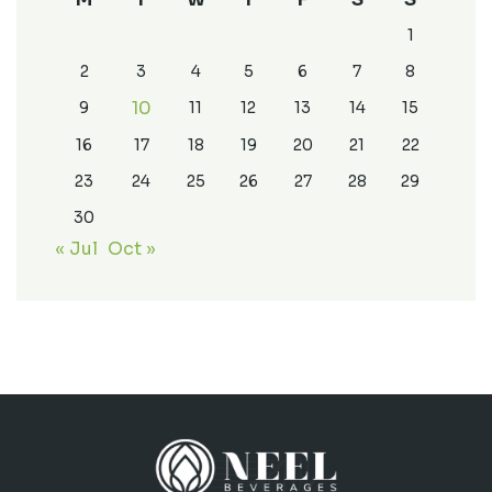
1
2
3
4
5
6
7
8
10
9
11
12
13
14
15
16
17
18
19
20
21
22
23
24
25
26
27
28
29
30
« Jul
Oct »