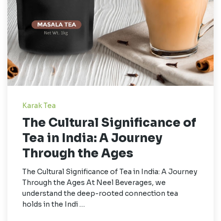
Karak Tea
The Cultural Significance of
Tea in India: A Journey
Through the Ages
The Cultural Significance of Tea in India: A Journey
Through the Ages At Neel Beverages, we
understand the deep-rooted connection tea
holds in the Indi …