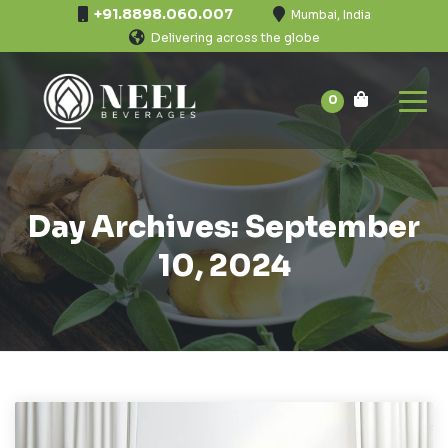
+91.8898.060.007
Mumbai, India
Delivering across the globe
0
Day Archives: September
10, 2024