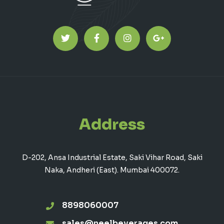
Address
D-202, Ansa Industrial Estate, Saki Vihar Road, Saki
Naka, Andheri (East). Mumbai 400072.
8898060007
sales@neelbeverages.com