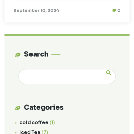
September 10, 2024
0
Search
Categories
cold coffee
(1)
Iced Tea
(7)