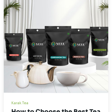
Karak Tea
How to Choose the Best Tea