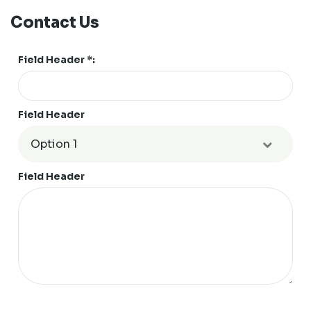
Contact Us
Field Header *:
Field Header
Field Header