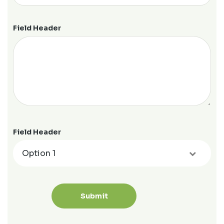
Field Header
Field Header