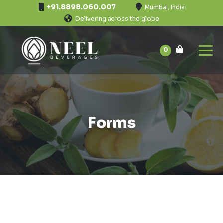
+91.8898.060.007
Mumbai, India
Delivering across the globe
0
Forms