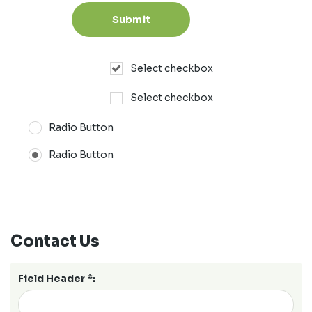
Select checkbox
Select checkbox
Radio Button
Radio Button
Contact Us
Field Header *: