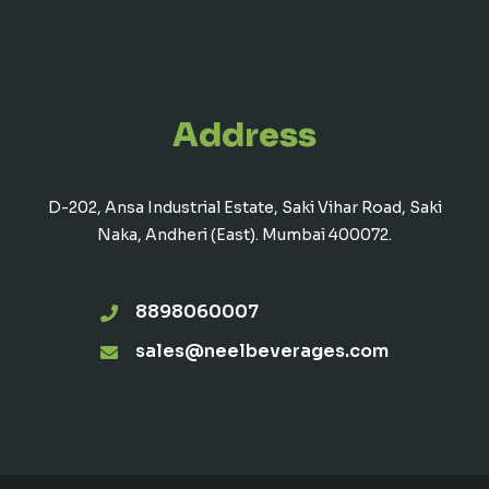
Address
D-202, Ansa Industrial Estate, Saki Vihar Road, Saki
Naka, Andheri (East). Mumbai 400072.
8898060007
sales@neelbeverages.com