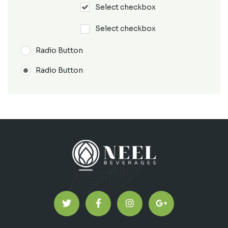
Select checkbox
Select checkbox
Radio Button
Radio Button