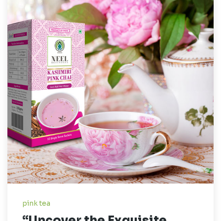
pink tea
“Uncover the Exquisite