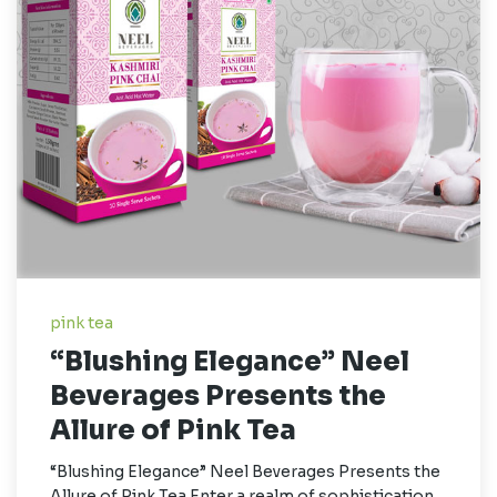
pink tea
“Blushing Elegance” Neel
Beverages Presents the
Allure of Pink Tea
“Blushing Elegance” Neel Beverages Presents the
Allure of Pink Tea Enter a realm of sophistication