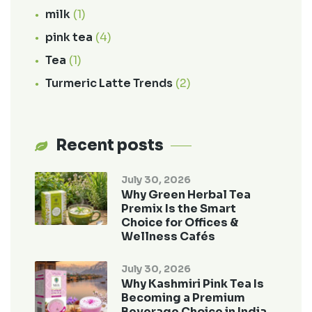
milk
(1)
pink tea
(4)
Tea
(1)
Turmeric Latte Trends
(2)
Recent posts
July 30, 2026
Why Green Herbal Tea
Premix Is the Smart
Choice for Offices &
Wellness Cafés
July 30, 2026
Why Kashmiri Pink Tea Is
Becoming a Premium
Beverage Choice in India