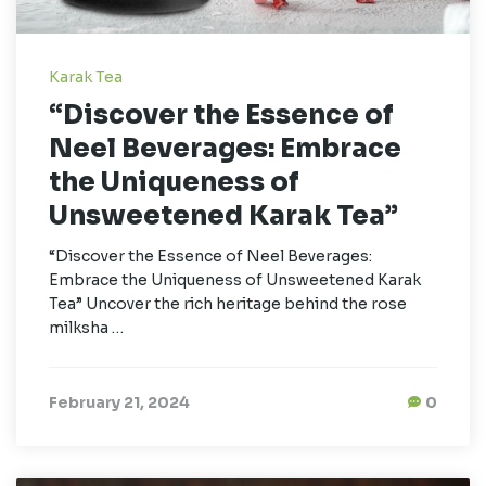
Karak Tea
“Discover the Essence of
Neel Beverages: Embrace
the Uniqueness of
Unsweetened Karak Tea”
“Discover the Essence of Neel Beverages:
Embrace the Uniqueness of Unsweetened Karak
Tea” Uncover the rich heritage behind the rose
milksha …
February 21, 2024
0