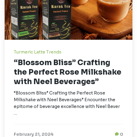
Turmeric Latte Trends
“Blossom Bliss” Crafting
the Perfect Rose Milkshake
with Neel Beverages”
“Blossom Bliss” Crafting the Perfect Rose
Milkshake with Neel Beverages” Encounter the
epitome of beverage excellence with Neel Bever
…
February 21, 2024
0