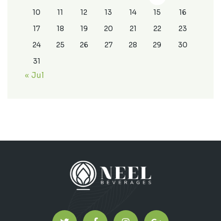
10
11
12
13
14
15
16
17
18
19
20
21
22
23
24
25
26
27
28
29
30
31
« Jul