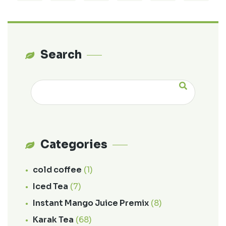
Search
Categories
cold coffee
(1)
Iced Tea
(7)
Instant Mango Juice Premix
(8)
Karak Tea
(68)