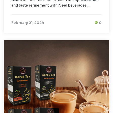
and taste refinement with Neel Beverages …
February 21, 2024
0