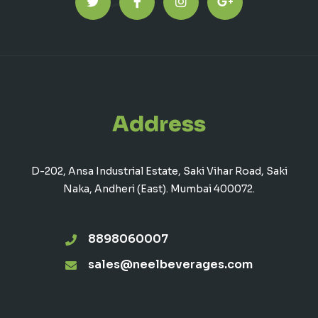
Address
D-202, Ansa Industrial Estate, Saki Vihar Road, Saki
Naka, Andheri (East). Mumbai 400072.
8898060007
sales@neelbeverages.com