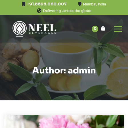
+91.8898.060.007
Mumbai, India
Delivering across the globe
0
Author: admin