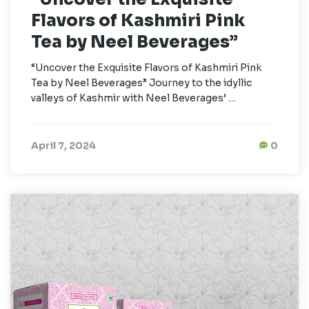
Flavors of Kashmiri Pink
Tea by Neel Beverages”
“Uncover the Exquisite Flavors of Kashmiri Pink
Tea by Neel Beverages” Journey to the idyllic
valleys of Kashmir with Neel Beverages’ …
April 7, 2024
0