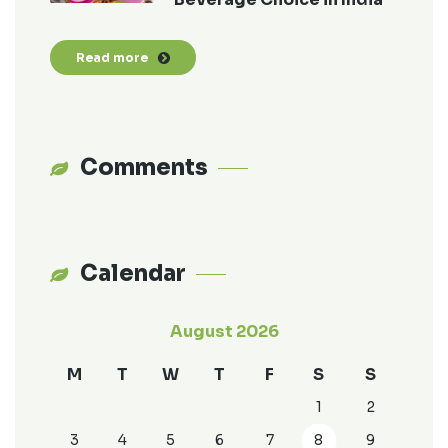
Read more
Comments
Calendar
August 2026
M
T
W
T
F
S
S
1
2
3
4
5
6
7
8
9