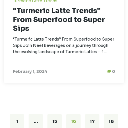
Turmeric Latte Trends
“Turmeric Latte Trends”
From Superfood to Super
Sips
“Turmeric Latte Trends” From Superfood to Super
Sips Join Neel Beverages on a journey through
the evolving landscape of Turmeric Lattes – f …
February 1, 2024
0
Posts
navigation
1
…
15
16
17
18