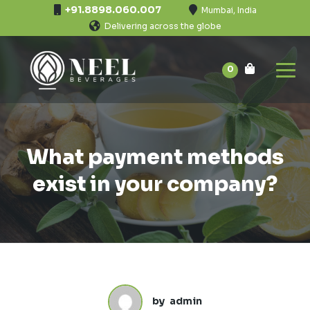
+91.8898.060.007
Mumbai, India
Delivering across the globe
0
What payment methods
exist in your company?
by
admin