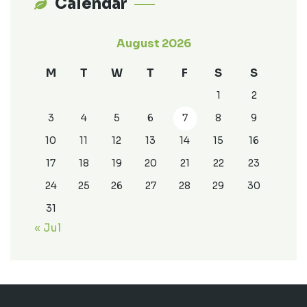
Calendar
August 2026
M
T
W
T
F
S
S
1
2
3
4
5
6
7
8
9
10
11
12
13
14
15
16
17
18
19
20
21
22
23
24
25
26
27
28
29
30
31
« Jul