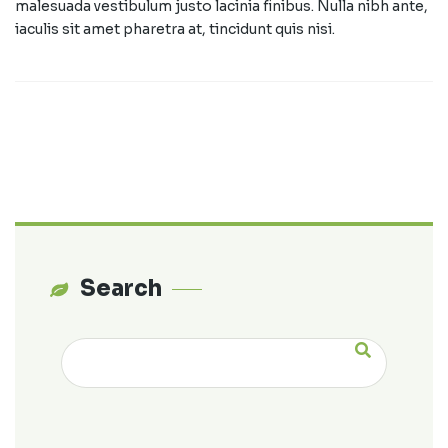
malesuada vestibulum justo lacinia finibus. Nulla nibh ante,
iaculis sit amet pharetra at, tincidunt quis nisi.
Search