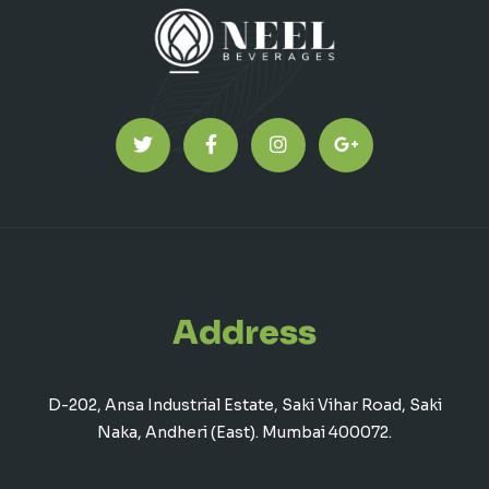
Address
D-202, Ansa Industrial Estate, Saki Vihar Road, Saki
Naka, Andheri (East). Mumbai 400072.