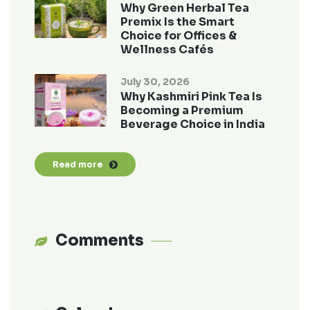
Why Green Herbal Tea
Premix Is the Smart
Choice for Offices &
Wellness Cafés
July 30, 2026
Why Kashmiri Pink Tea Is
Becoming a Premium
Beverage Choice in India
Read more
Comments