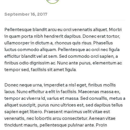
September 16, 2017
Pellentesque blandit arcu eu orci venenatis aliquet. Morbi
in quam porta nibh hendrerit dapibus. Donec erat tortor,
ullamcorper in dictum a, rhoncus quis risus. Phasellus
luctus commodo aliquam. Pellentesque ac orci nec ligula
efficitur blandit vel at sem. Sed commodo orci sapien, a
finibus odio dignissim ac. Nunc ante purus, elementum ac
tempor sed, facilisis sit amet ligula.
Donec neque urna, imperdiet a nisl eget, finibus mollis
lacus. Nunc efficitur a elit in facilisis. Maecenas massa ex,
tempor ac viverra id, varius et massa. Sed convallis, metus a
aliquet suscipit, purus nunc ultrices est, sed dapibus tellus
sapien eget libero. Praesent maximus velit vitae est
venenatis, nec lobortis arcu consectetur. Aenean vitae
tincidunt mauris, pellentesque pulvinar ante. Proin