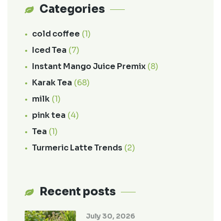
Categories
cold coffee
(1)
Iced Tea
(7)
Instant Mango Juice Premix
(8)
Karak Tea
(68)
milk
(1)
pink tea
(4)
Tea
(1)
Turmeric Latte Trends
(2)
Recent posts
July 30, 2026