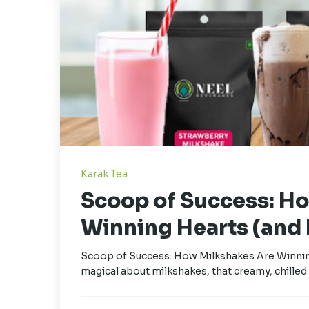
Karak Tea
Scoop of Success: H
Winning Hearts (and P
Scoop of Success: How Milkshakes Are Winning
magical about milkshakes, that creamy, chilled 