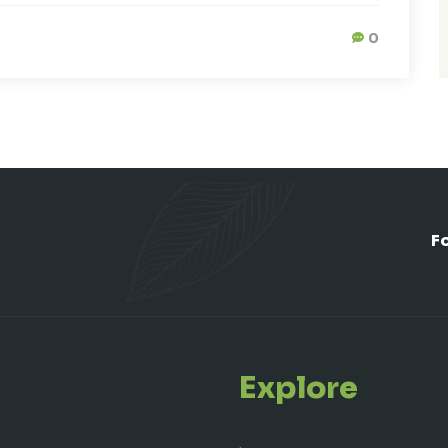
0
F
Explore