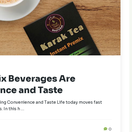
ix Beverages Are
nce and Taste
ng Convenience and Taste Life today moves fast
. In this h …
0