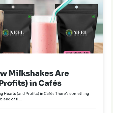
ow Milkshakes Are
rofits) in Cafés
 Hearts (and Profits) in Cafés There’s something
blend of fl …