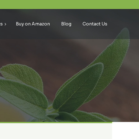
ts
Buy on Amazon
Blog
Contact Us