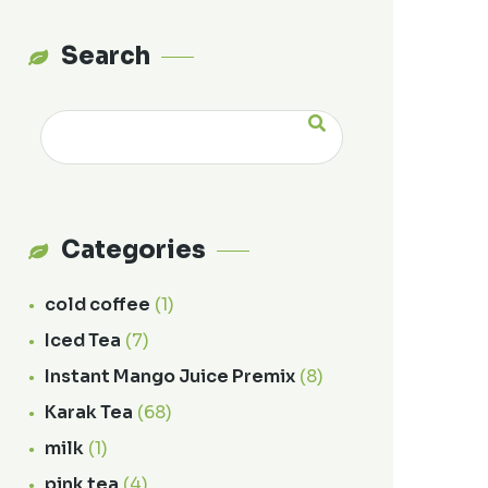
Search
Categories
cold coffee
(1)
Iced Tea
(7)
Instant Mango Juice Premix
(8)
Karak Tea
(68)
milk
(1)
pink tea
(4)