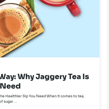
 Way: Why Jaggery Tea Is
u Need
the Healthier Sip You Need When it comes to tea,
of sugar. …