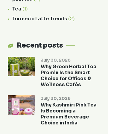
Tea
(1)
Turmeric Latte Trends
(2)
Recent posts
July 30, 2026
Why Green Herbal Tea
Premix Is the Smart
Choice for Offices &
Wellness Cafés
July 30, 2026
Why Kashmiri Pink Tea
Is Becoming a
Premium Beverage
Choice in India