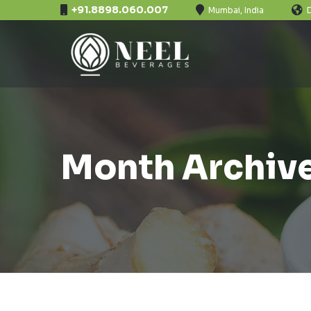
+91.8898.060.007
Mumbai, India
Month Archive