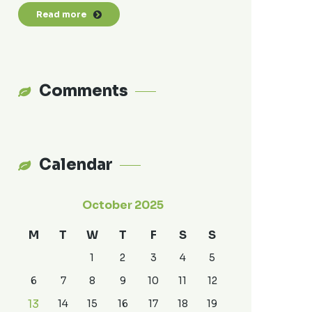
Read more
Comments
Calendar
October 2025
M
T
W
T
F
S
S
1
2
3
4
5
6
7
8
9
10
11
12
13
14
15
16
17
18
19