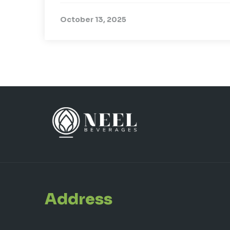
October 13, 2025
Address