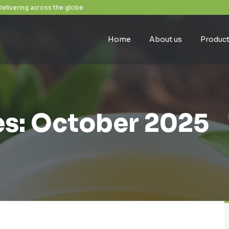
Delivering across the globe
Home
About us
Produc
s: October 2025