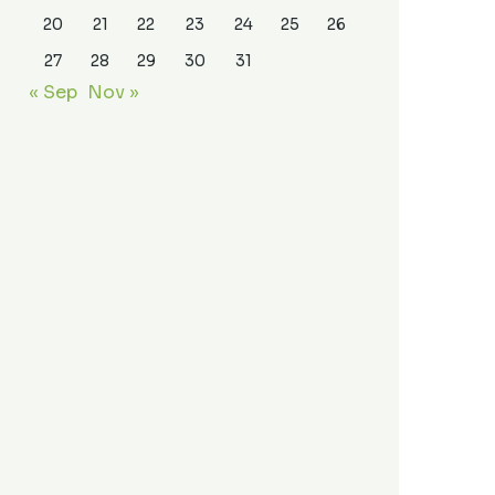
20
21
22
23
24
25
26
27
28
29
30
31
« Sep
Nov »