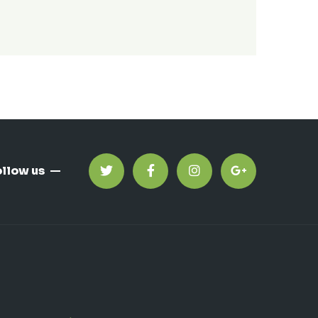
ollow us