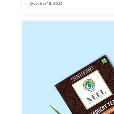
October 13, 2025