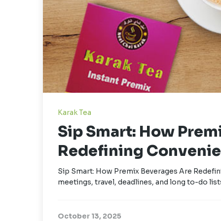
Karak Tea
Sip Smart: How Prem
Redefining Convenie
Sip Smart: How Premix Beverages Are Redefini
meetings, travel, deadlines, and long to-do lists
October 13, 2025