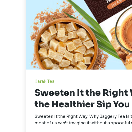
Karak Tea
Sweeten It the Right
the Healthier Sip Yo
Sweeten It the Right Way: Why Jaggery Tea Is 
most of us can’t imagine it without a spoonful 