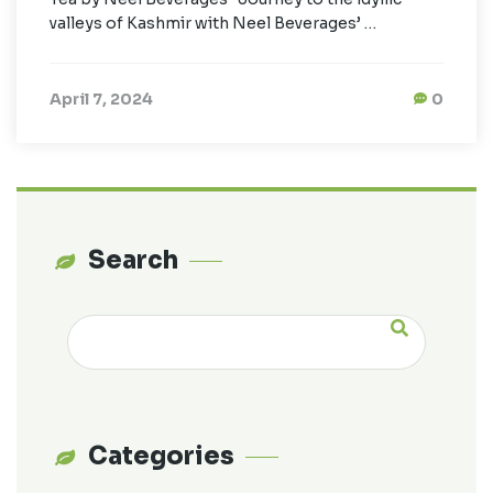
valleys of Kashmir with Neel Beverages’ …
April 7, 2024
0
Search
Categories