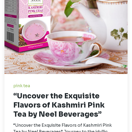
pink tea
“Uncover the Exquisite
Flavors of Kashmiri Pink
Tea by Neel Beverages”
“Uncover the Exquisite Flavors of Kashmiri Pink
Tea by Neel Beverages” Journey to the idyllic