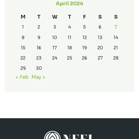
April 2024
M
T
W
T
F
S
S
7
1
2
3
4
5
6
8
9
10
11
12
13
14
15
16
17
18
19
20
21
22
23
24
25
26
27
28
29
30
« Feb
May »