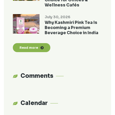
Wellness Cafés
July 30, 2026
Why Kashmiri Pink Tea Is
Becoming a Premium
Beverage Choice in India
Read more
Comments
Calendar