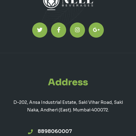
Address
D-202, Ansa Industrial Estate, Saki Vihar Road, Saki
Naka, Andheri (East). Mumbai 400072.
8898060007