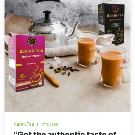
Karak Tea
/
pink tea
“Get the authentic taste of