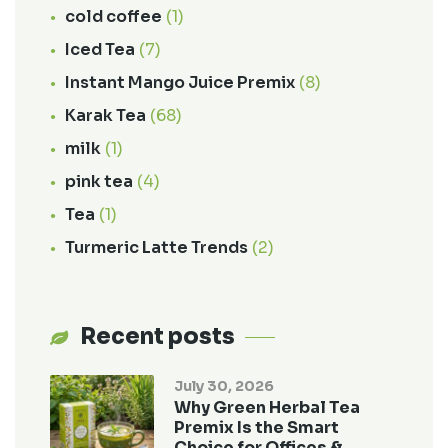
cold coffee
(1)
Iced Tea
(7)
Instant Mango Juice Premix
(8)
Karak Tea
(68)
milk
(1)
pink tea
(4)
Tea
(1)
Turmeric Latte Trends
(2)
Recent posts
July 30, 2026
Why Green Herbal Tea
Premix Is the Smart
Choice for Offices &