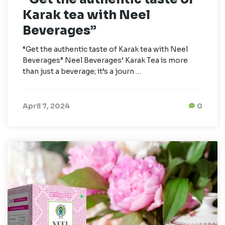
Karak tea with Neel
Beverages”
“Get the authentic taste of Karak tea with Neel
Beverages” Neel Beverages’ Karak Tea is more
than just a beverage; it’s a journ …
April 7, 2024
0