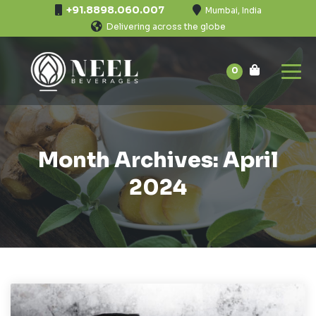
+91.8898.060.007
Mumbai, India
Delivering across the globe
0
Month Archives: April
2024