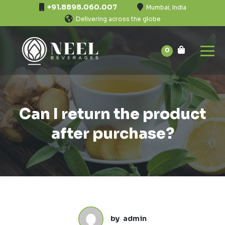
+91.8898.060.007
Mumbai, India
Delivering across the globe
0
Can I return the product
after purchase?
by
admin