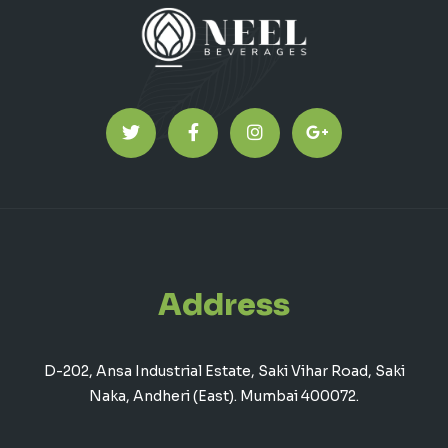
Address
D-202, Ansa Industrial Estate, Saki Vihar Road, Saki
Naka, Andheri (East). Mumbai 400072.