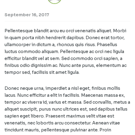
September 16, 2017
Pellentesque blandit arcu eu orci venenatis aliquet. Morbi
in quam porta nibh hendrerit dapibus. Donec erat tortor,
ullamcorper in dictum a, rhoncus quis risus. Phasellus
luctus commodo aliquam. Pellentesque ac orci nec ligula
efficitur blandit vel at sem. Sed commodo orci sapien, a
finibus odio dignissim ac. Nunc ante purus, elementum ac
tempor sed, facilisis sit amet ligula.
Donec neque urna, imperdiet a nisl eget, finibus mollis
lacus. Nunc efficitur a elit in facilisis. Maecenas massa ex,
tempor ac viverra id, varius et massa. Sed convallis, metus a
aliquet suscipit, purus nunc ultrices est, sed dapibus tellus
sapien eget libero. Praesent maximus velit vitae est
venenatis, nec lobortis arcu consectetur. Aenean vitae
tincidunt mauris, pellentesque pulvinar ante. Proin