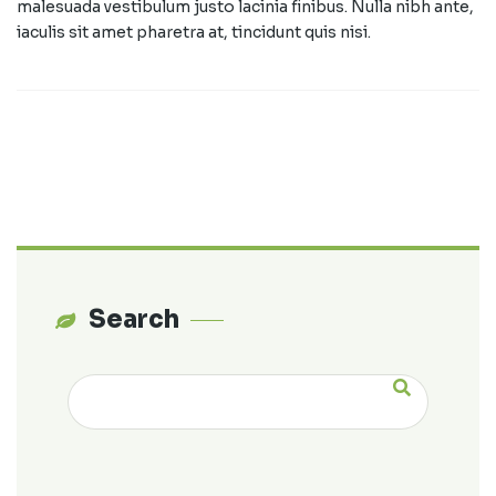
malesuada vestibulum justo lacinia finibus. Nulla nibh ante,
iaculis sit amet pharetra at, tincidunt quis nisi.
Search