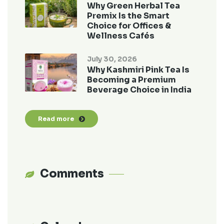
Why Green Herbal Tea
Premix Is the Smart
Choice for Offices &
Wellness Cafés
July 30, 2026
Why Kashmiri Pink Tea Is
Becoming a Premium
Beverage Choice in India
Read more
Comments