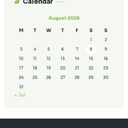
Calendar
August 2026
M
T
W
T
F
S
S
1
2
3
4
5
6
7
8
9
10
11
12
13
14
15
16
17
18
19
20
21
22
23
24
25
26
27
28
29
30
31
« Jul