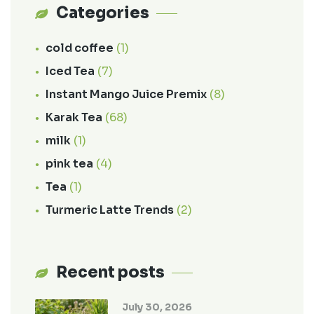
Categories
cold coffee
(1)
Iced Tea
(7)
Instant Mango Juice Premix
(8)
Karak Tea
(68)
milk
(1)
pink tea
(4)
Tea
(1)
Turmeric Latte Trends
(2)
Recent posts
July 30, 2026